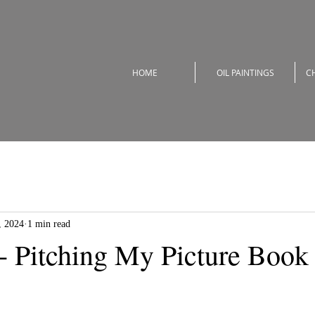
HOME
OIL PAINTINGS
C
, 2024
1 min read
 - Pitching My Picture Book