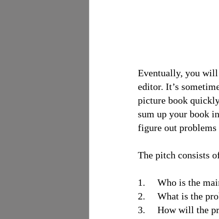
Eventually, you will
editor. It’s sometim
picture book quickly
sum up your book in 
figure out problems 
The pitch consists of
1.     Who is the ma
2.     What is the p
3.     How will the 