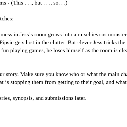
ms - (This . . ., but . . ., so. . .)
tches:
ess in Jess’s room grows into a mischievous monster,
ipsie gets lost in the clutter. But clever Jess tricks t
fun playing games, he loses himself as the room is cle
our story. Make sure you know who or what the main cha
at is stopping them from getting to their goal, and what 
ries, synopsis, and submissions later.