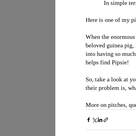
            In simple ter
Here is one of my pi
When the enormous m
beloved guinea pig, P
into having so much 
helps find Pipsie!
So, take a look at y
their problem is, wh
More on pitches, que