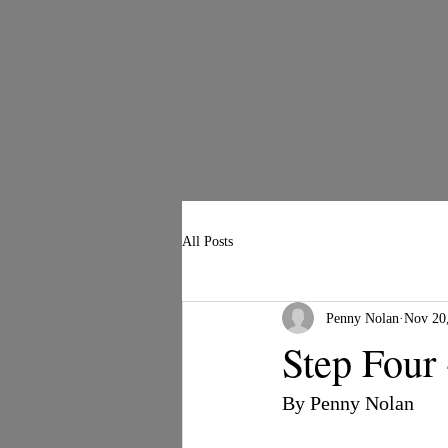
All Posts
Penny Nolan
Nov 20
Step Four
By Penny Nolan