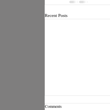
Recent Posts
Comments