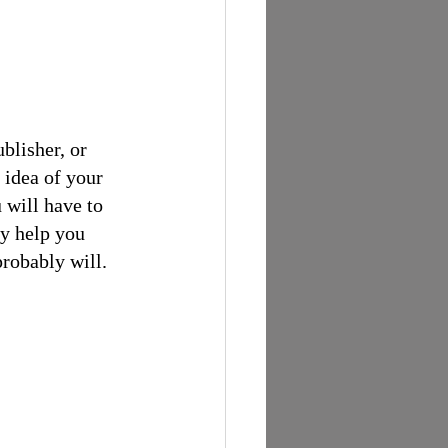
blisher, or 
 idea of your 
 will have to 
ay help you 
probably will.