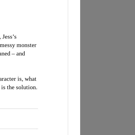
 Jess’s 
he messy monster 
aned – and 
racter is, what 
is the solution.