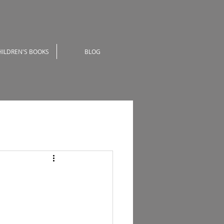
HILDREN'S BOOKS
BLOG