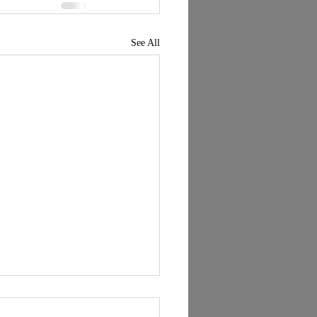
See All