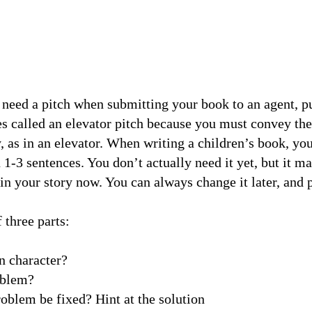
 need a pitch when submitting your book to an agent, pu
es called an elevator pitch because you must convey the
, as in an elevator. When writing a children’s book, you
1-3 sentences. You don’t actually need it yet, but it m
in your story now. You can always change it later, and 
 three parts:
in character?
roblem?
problem be fixed? Hint at the solution